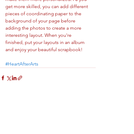
get more skilled, you can add different 
pieces of coordinating paper to the 
background of your page before 
adding the photos to create a more 
interesting layout. When you're 
finished, put your layouts in an album 
and enjoy your beautiful scrapbook!
#HeartAfterArts
See All
Recent Posts