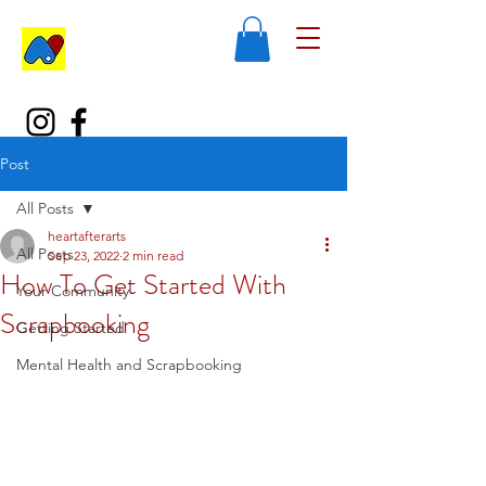
Post
All Posts
heartafterarts
All Posts
Sep 23, 2022
2 min read
How To Get Started With
Your Community
Scrapbooking
Getting Started
Mental Health and Scrapbooking