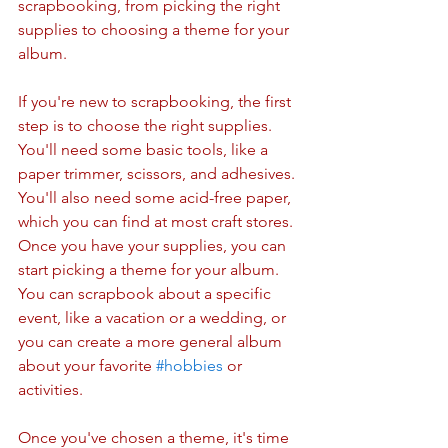
scrapbooking, from picking the right 
supplies to choosing a theme for your 
album.
If you're new to scrapbooking, the first 
step is to choose the right supplies. 
You'll need some basic tools, like a 
paper trimmer, scissors, and adhesives. 
You'll also need some acid-free paper, 
which you can find at most craft stores. 
Once you have your supplies, you can 
start picking a theme for your album. 
You can scrapbook about a specific 
event, like a vacation or a wedding, or 
you can create a more general album 
about your favorite 
#hobbies
 or 
activities.
Once you've chosen a theme, it's time 