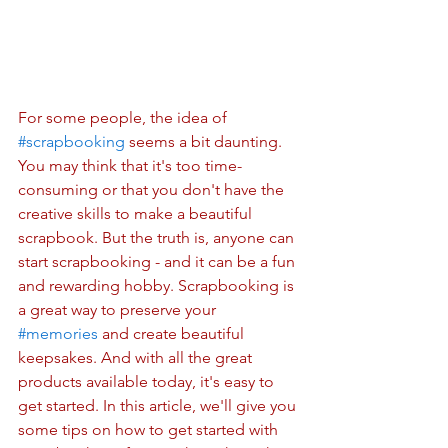
For some people, the idea of 
#scrapbooking
 seems a bit daunting. 
You may think that it's too time-
consuming or that you don't have the 
creative skills to make a beautiful 
scrapbook. But the truth is, anyone can 
start scrapbooking - and it can be a fun 
and rewarding hobby. Scrapbooking is 
a great way to preserve your 
#memories
 and create beautiful 
keepsakes. And with all the great 
products available today, it's easy to 
get started. In this article, we'll give you 
some tips on how to get started with 