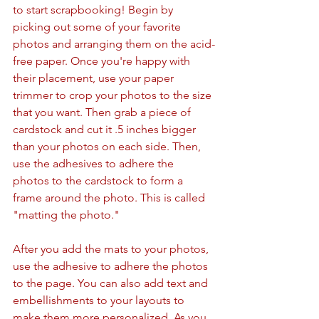
to start scrapbooking! Begin by 
picking out some of your favorite 
photos and arranging them on the acid-
free paper. Once you're happy with 
their placement, use your paper 
trimmer to crop your photos to the size 
that you want. Then grab a piece of 
cardstock and cut it .5 inches bigger 
than your photos on each side. Then, 
use the adhesives to adhere the 
photos to the cardstock to form a 
frame around the photo. This is called 
"matting the photo." 
After you add the mats to your photos, 
use the adhesive to adhere the photos 
to the page. You can also add text and 
embellishments to your layouts to 
make them more personalized. As you 