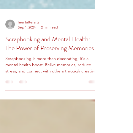
heartafterarts
Sep 1, 2024
2 min read
Scrapbooking and Mental Health:
The Power of Preserving Memories
Scrapbooking is more than decorating; it's a
mental health boost. Relive memories, reduce
stress, and connect with others through creativity