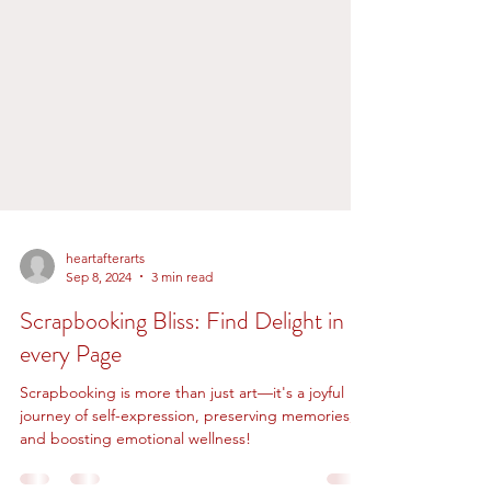
heartafterarts
Sep 8, 2024
3 min read
Scrapbooking Bliss: Find Delight in
every Page
Scrapbooking is more than just art—it's a joyful
journey of self-expression, preserving memories,
and boosting emotional wellness!