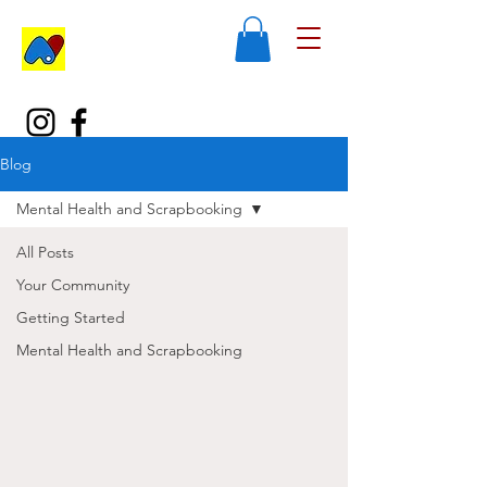
Blog
Mental Health and Scrapbooking
All Posts
Your Community
Getting Started
Mental Health and Scrapbooking