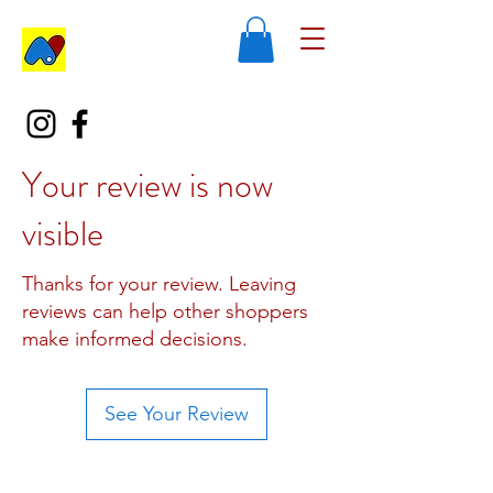
Your review is now
visible
Thanks for your review. Leaving
reviews can help other shoppers
make informed decisions.
See Your Review