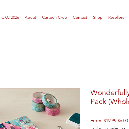
CKC 2026
About
Cartoon Crop
Contact
Shop
Resellers
Wonderfull
Pack (Whol
Regul
From
 $19.99 
$6.00
Price
Excluding Sales Tax
|