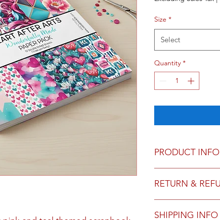
Size
*
Select
Quantity
*
PRODUCT INFO
12x12 - 12 double si
RETURN & REF
6x6 - 24 double sided
We do not accept ret
SHIPPING INFO