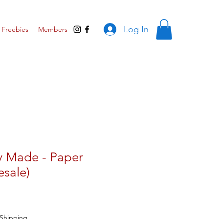
Log In
Freebies
Members
y Made - Paper
esale)
ar
Sale
Price
Shipping