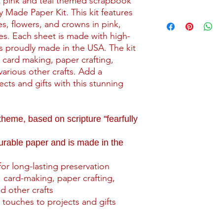
nt pink and teal themed scrapbook
y Made Paper Kit. This kit features
Shipping for kits star
ees, flowers, and crowns in pink,
may incur a higher sh
es. Each sheet is made with high-
is proudly made in the USA. The kit
All kits are packaged
packaging with reinf
, card making, paper crafting,
that include paper or
arious other crafts. Add a
backing material to 
cts and gifts with this stunning
Our current shipping 
the contiguous 48 stat
me, based on scripture "fearfully
this area, please su
Contact page.
durable paper and is made in the
for long-lasting preservation
 card-making, paper crafting,
d other crafts
 touches to projects and gifts