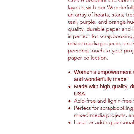
Create beautiful and vibra
layouts with our Wonderfull
an array of hearts, stars, tr
teal, purple, and orange hu
quality, durable paper and 
is perfect for scrapbooking
mixed media projects, and v
personal touch to your proje
paper collection.
Women's empowerment the
and wonderfully made"
Made with high-quality, 
USA
Acid-free and lignin-free 
Perfect for scrapbooking,
mixed media projects, an
Ideal for adding personal