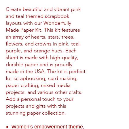
Create beautiful and vibrant pink
and teal themed scrapbook
layouts with our Wonderfully
Made Paper Kit. This kit features
an array of hearts, stars, trees,
flowers, and crowns in pink, teal,
purple, and orange hues. Each
sheet is made with high-quality,
durable paper and is proudly
made in the USA. The kit is perfect
for scrapbooking, card making,
paper crafting, mixed media
projects, and various other crafts.
Add a personal touch to your
projects and gifts with this
stunning paper collection.
Women's empowerment theme,