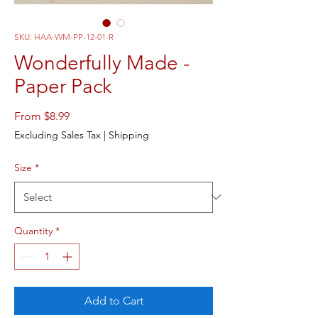
SKU: HAA-WM-PP-12-01-R
Wonderfully Made -
Paper Pack
Sale
From
$8.99
Price
Excluding Sales Tax
|
Shipping
Size
*
Quantity
*
Add to Cart