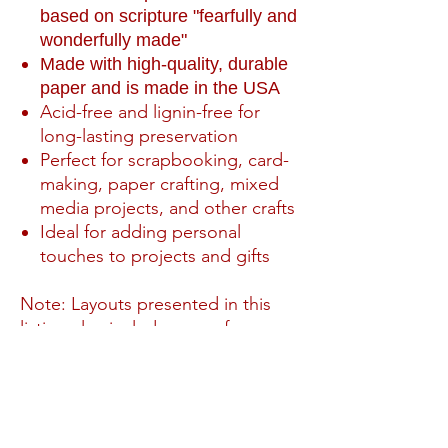
based on scripture "fearfully and
wonderfully made"
Made with high-quality, durable
paper and is made in the USA
Acid-free and lignin-free for
long-lasting preservation
Perfect for scrapbooking, card-
making, paper crafting, mixed
media projects, and other crafts
Ideal for adding personal
touches to projects and gifts
Note: Layouts presented in this
listing also include paper from our
Wondefully Made expansion pack
PRODUCT INFO