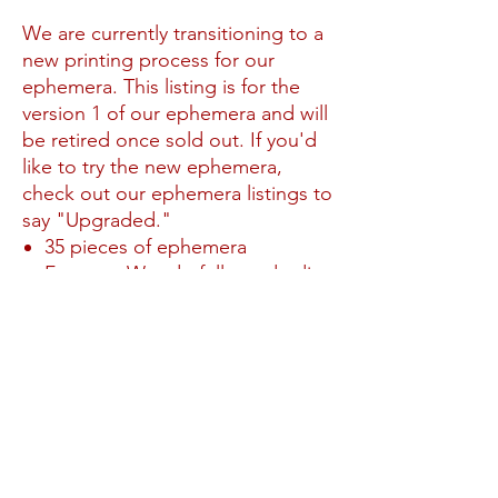
We are currently transitioning to a
new printing process for our
ephemera. This listing is for the
version 1 of our ephemera and will
be retired once sold out. If you'd
like to try the new ephemera,
check out our ephemera listings to
say "Upgraded."
35 pieces of ephemera
Features Wonderfully made die
cuts
No Reviews Yet
Share your thoughts. Be the first to leave a
review.