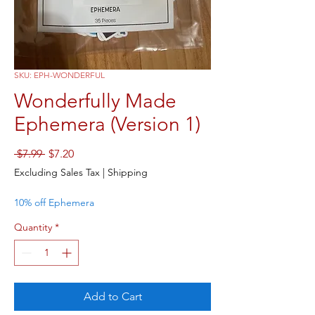
SKU: EPH-WONDERFUL
Wonderfully Made
Ephemera (Version 1)
Regular
Sale
 $7.99 
$7.20
Price
Price
Excluding Sales Tax
|
Shipping
10% off Ephemera
Quantity
*
Add to Cart