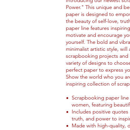
Introducing our newest scra
Power." This unique and bea
paper is designed to empo
the beauty of self-love, tr
paper line features inspirin
motivate and encourage you
yourself. The bold and vibr
minimalist artistic style, wi
scrapbooking projects and 
variety of designs to choose
perfect paper to express you
Show the world who you are
inspiring collection of scr
Scrapbooking paper line s
women, featuring beautif
Includes positive quotes 
truth, and power to inspir
Made with high-quality, 