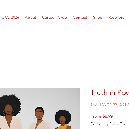
CKC 2026
About
Cartoon Crop
Contact
Shop
Resellers
Truth in Po
SKU: HAA-TIP-PP-12-01-
Sale
From
$8.99
Price
Excluding Sales Tax
|