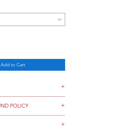
Add to Cart
ded, 2 sheets per design.
UND POLICY
urns.