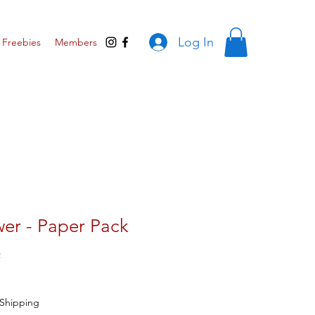
Log In
Freebies
Members
wer - Paper Pack
R
Shipping