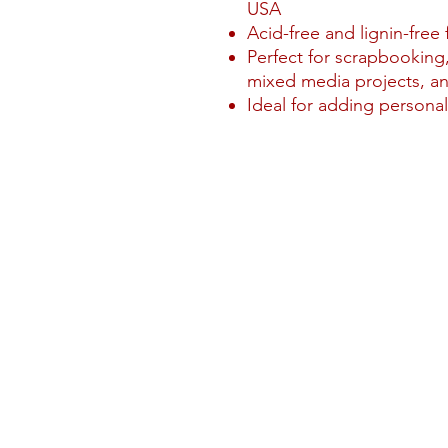
USA
Acid-free and lignin-free 
Perfect for scrapbooking,
mixed media projects, an
Ideal for adding personal