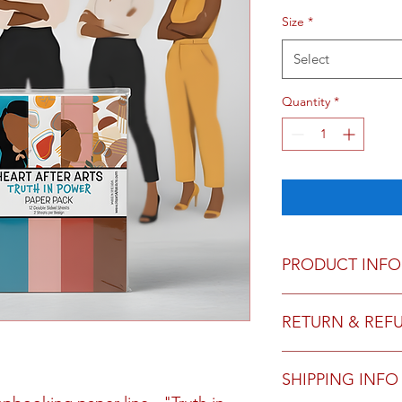
Size
*
Select
Quantity
*
PRODUCT INFO
12 sheets, double si
RETURN & REF
We do not accept ret
SHIPPING INFO