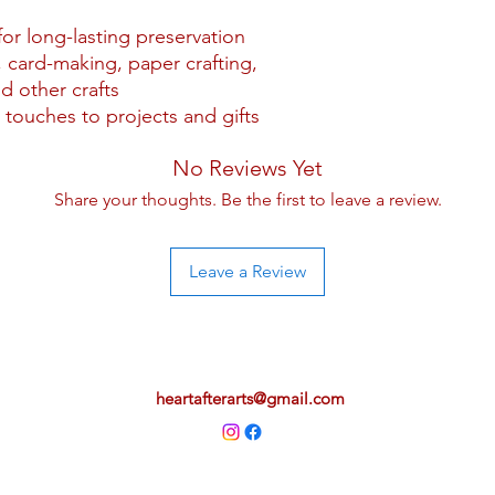
for long-lasting preservation
 card-making, paper crafting,
d other crafts
 touches to projects and gifts
No Reviews Yet
Share your thoughts. Be the first to leave a review.
Leave a Review
heartafterarts@gmail.com