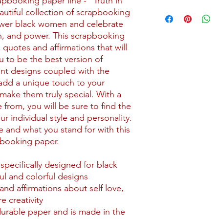
pbooking paper line - "Truth in
Shipping for kits star
utiful collection of scrapbooking
may incur a higher sh
wer black women and celebrate
uth, and power. This scrapbooking
All kits are packaged
g quotes and affirmations that will
packaging with reinf
 to be the best version of
that include paper or
ant designs coupled with the
backing material to 
ll add a unique touch to your
Our current shipping 
make them truly special. With a
the contiguous 48 stat
 from, you will be sure to find the
this area, please su
r individual style and personality.
Contact page.
 and what you stand for with this
apbooking paper.
pecifically designed for black
ul and colorful designs
and affirmations about self love,
e creativity
durable paper and is made in the