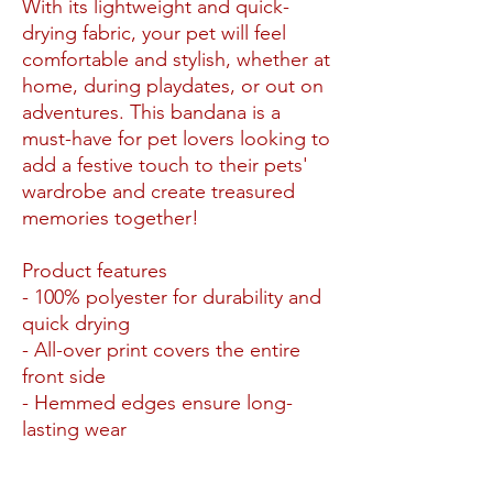
With its lightweight and quick-
drying fabric, your pet will feel
comfortable and stylish, whether at
home, during playdates, or out on
adventures. This bandana is a
must-have for pet lovers looking to
add a festive touch to their pets'
wardrobe and create treasured
memories together!
Product features
- 100% polyester for durability and
quick drying
- All-over print covers the entire
front side
- Hemmed edges ensure long-
lasting wear
- Available in two sizes for a
perfect fit