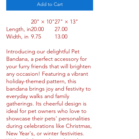
Add to Cart
20" × 10"
27" × 13"
Length, in
20.00
27.00
Width, in
9.75
13.00
Introducing our delightful Pet
Bandana, a perfect accessory for
your furry friends that will brighten
any occasion! Featuring a vibrant
holiday-themed pattern, this
bandana brings joy and festivity to
everyday walks and family
gatherings. Its cheerful design is
ideal for pet owners who love to
showcase their pets' personalities
during celebrations like Christmas,
New Year's, or winter festivities.