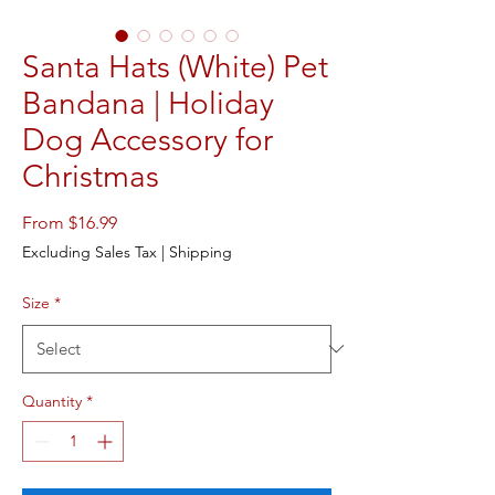
Santa Hats (White) Pet
Bandana | Holiday
Dog Accessory for
Christmas
Sale
From
$16.99
Price
Excluding Sales Tax
|
Shipping
Size
*
Quantity
*