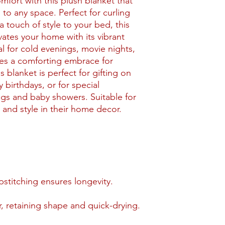
mfort with this plush blanket that
to any space. Perfect for curling
 touch of style to your bed, this
vates your home with its vibrant
al for cold evenings, movie nights,
des a comforting embrace for
s blanket is perfect for gifting on
 birthdays, or for special
gs and baby showers. Suitable for
and style in their home decor.
stitching ensures longevity.
, retaining shape and quick-drying.