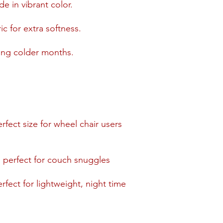
de in vibrant color.
c for extra softness.
ring colder months.
erfect size for wheel chair users
, perfect for couch snuggles
rfect for lightweight, night time