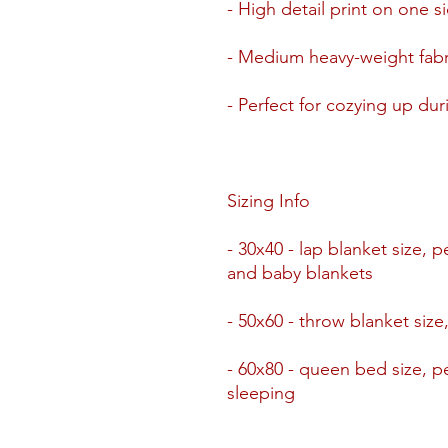
- High detail print on one si
- Medium heavy-weight fabri
- Perfect for cozying up du
Sizing Info
- 30x40 - lap blanket size, p
and baby blankets
- 50x60 - throw blanket size
- 60x80 - queen bed size, pe
sleeping