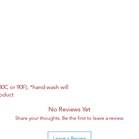
0C or 90F), *hand wash will
roduct
No Reviews Yet
Share your thoughts. Be the first to leave a review.
Leave a Review