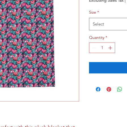
Excluding Sales Tax
|
Size
*
Select
Quantity
*