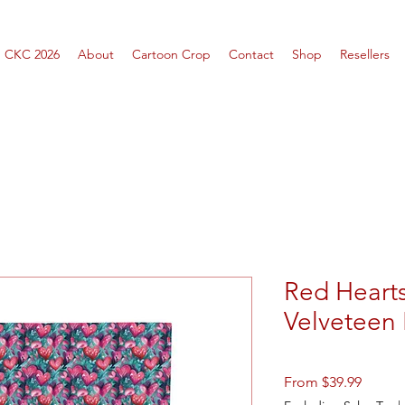
CKC 2026
About
Cartoon Crop
Contact
Shop
Resellers
Red Hearts
Velveteen 
Sale
From
$39.99
Price