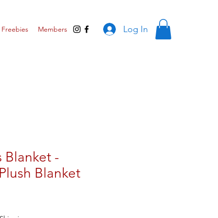
Log In
Freebies
Members
 Blanket -
Plush Blanket