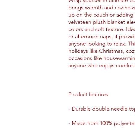
Wrap yourself in ultimate co
brings warmth and coziness 
up on the couch or adding a
velveteen plush blanket ele
colors and soft texture. Ide
or afternoon naps, it provi
anyone looking to relax. Thi
holidays like Christmas, cozy
occasions like housewarmin
anyone who enjoys comfort 
Product features
- Durable double needle top
- Made from 100% polyester