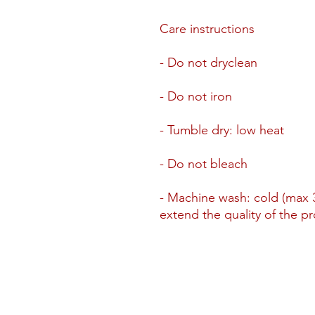
Care instructions
- Do not dryclean
- Do not iron
- Tumble dry: low heat
- Do not bleach
- Machine wash: cold (max 3
extend the quality of the p