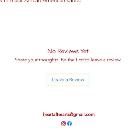
ith Black African American santa,
No Reviews Yet
Share your thoughts. Be the first to leave a review.
Leave a Review
heartafterarts@gmail.com