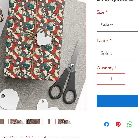
Size
*
Select
Paper
*
Select
Quantity
*