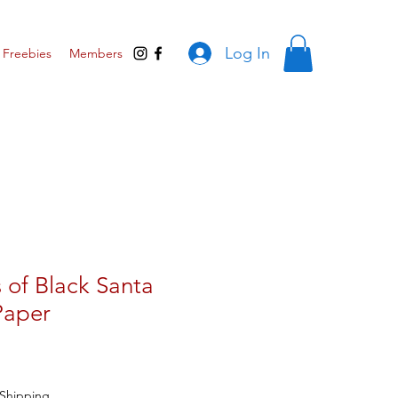
Log In
Freebies
Members
 of Black Santa
Paper
Shipping