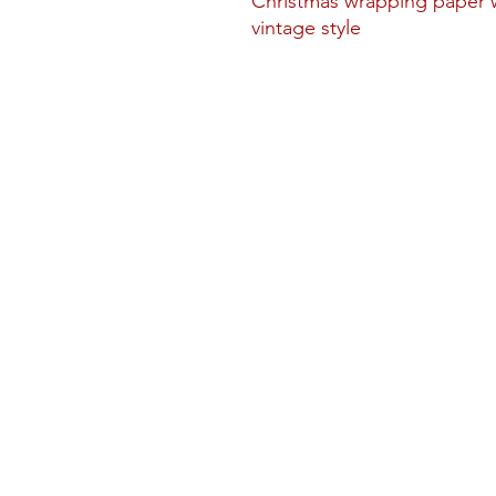
Christmas wrapping paper w
vintage style