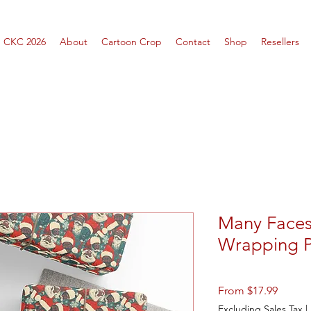
CKC 2026
About
Cartoon Crop
Contact
Shop
Resellers
Many Faces
Wrapping 
Sale
From
$17.99
Price
Excluding Sales Tax
|