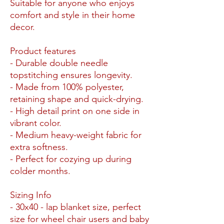
Suitable for anyone who enjoys
comfort and style in their home
decor.
Product features
- Durable double needle
topstitching ensures longevity.
- Made from 100% polyester,
retaining shape and quick-drying.
- High detail print on one side in
vibrant color.
- Medium heavy-weight fabric for
extra softness.
- Perfect for cozying up during
colder months.
Sizing Info
- 30x40 - lap blanket size, perfect
size for wheel chair users and baby