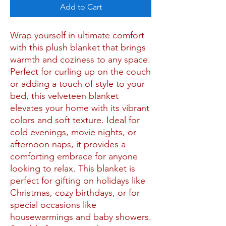
Add to Cart
Wrap yourself in ultimate comfort
with this plush blanket that brings
warmth and coziness to any space.
Perfect for curling up on the couch
or adding a touch of style to your
bed, this velveteen blanket
elevates your home with its vibrant
colors and soft texture. Ideal for
cold evenings, movie nights, or
afternoon naps, it provides a
comforting embrace for anyone
looking to relax. This blanket is
perfect for gifting on holidays like
Christmas, cozy birthdays, or for
special occasions like
housewarmings and baby showers.