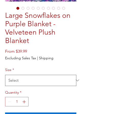
Large Snowflakes on
Purple Blanket -
Velveteen Plush
Blanket
Sale
From
$39.99
Price
Excluding Sales Tax
|
Shipping
Size
*
Quantity
*