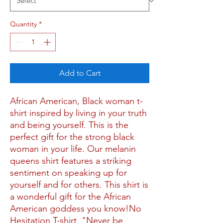
Quantity
*
Add to Cart
African American, Black woman t-
shirt inspired by living in your truth 
and being yourself. This is the 
perfect gift for the strong black 
woman in your life. Our melanin 
queens shirt features a striking 
sentiment on speaking up for 
yourself and for others. This shirt is 
a wonderful gift for the African 
American goddess you know!No 
Hesitation T-shirt. "Never be 