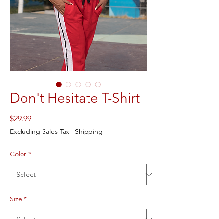
Don't Hesitate T-Shirt
Price
$29.99
Excluding Sales Tax
|
Shipping
Color
*
Size
*