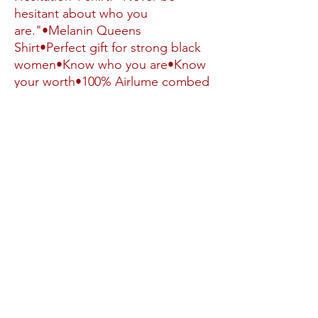
hesitant about who you 
are."•Melanin Queens 
Shirt•Perfect gift for strong black 
women•Know who you are•Know 
your worth•100% Airlume combed 
and ringspun cotton•Light fabric 
(4.2 oz/yd² (142 g/m²))•Runs true 
to size•MELANIN SHIRT, 
BIRTHDAY Queen Shirt, New 
Jersey Gifts, No Hesitation Black 
Girl Magic Adult Unisex Comfort 
Popular Strong Black Women Gifts
No Reviews Yet
Share your thoughts. Be the first to leave a
review.