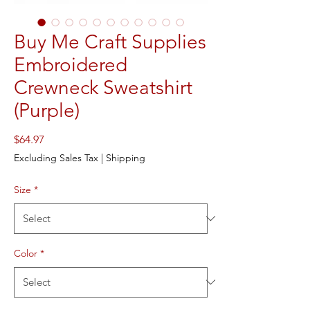
Buy Me Craft Supplies
Embroidered
Crewneck Sweatshirt
(Purple)
Price
$64.97
Excluding Sales Tax
|
Shipping
Size
*
Color
*