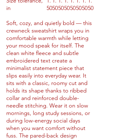
Size tolerance,
1.
1.
1.
1.
1.
1.
1.
1.
in
50
50
50
50
50
50
50
50
Soft, cozy, and quietly bold — this
crewneck sweatshirt wraps you in
comfortable warmth while letting
your mood speak for itself. The
clean white fleece and subtle
embroidered text create a
minimalist statement piece that
slips easily into everyday wear. It
sits with a classic, roomy cut and
holds its shape thanks to ribbed
collar and reinforced double-
needle stitching. Wear it on slow
mornings, long study sessions, or
during low-energy social days
when you want comfort without
fuss. The pared-back design