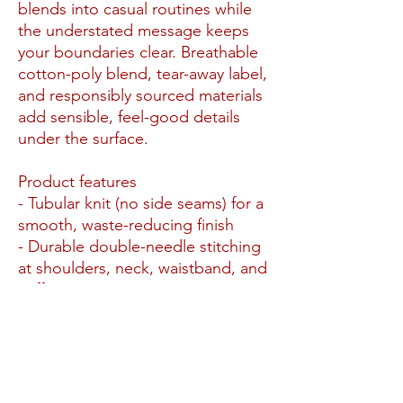
blends into casual routines while
the understated message keeps
your boundaries clear. Breathable
cotton-poly blend, tear-away label,
and responsibly sourced materials
add sensible, feel-good details
under the surface.
Product features
- Tubular knit (no side seams) for a
smooth, waste-reducing finish
- Durable double-needle stitching
at shoulders, neck, waistband, and
cuffs
- 50/50 cotton-poly medium-heavy
fleece (8.0 oz/yd²) with heather
blends as noted
- Ribbed knit collar for elasticity
and shape retention; gray tear-