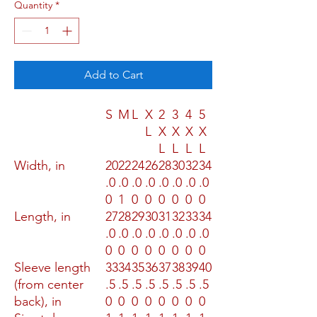
Quantity
*
Add to Cart
S
M
L
X
2
3
4
5
L
X
X
X
X
L
L
L
L
Width, in
20
22
24
26
28
30
32
34
.0
.0
.0
.0
.0
.0
.0
.0
0
1
0
0
0
0
0
0
Length, in
27
28
29
30
31
32
33
34
.0
.0
.0
.0
.0
.0
.0
.0
0
0
0
0
0
0
0
0
Sleeve length
33
34
35
36
37
38
39
40
(from center
.5
.5
.5
.5
.5
.5
.5
.5
back), in
0
0
0
0
0
0
0
0